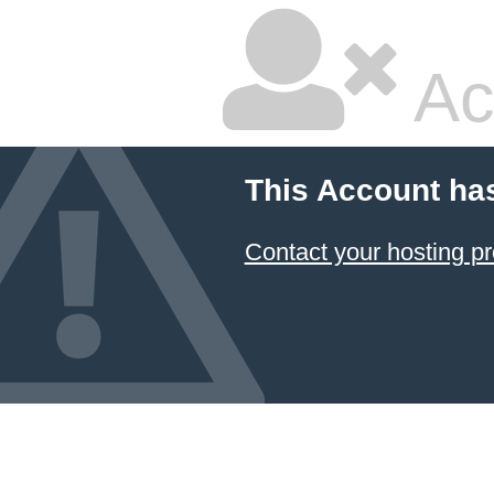
Ac
This Account ha
Contact your hosting pr