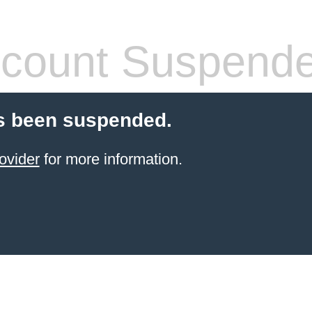
count Suspend
s been suspended.
ovider
for more information.